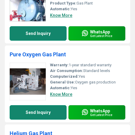
Product Type:
Gas Plant
Automatic:
Yes
Know More
WhatsApp
Send Inquiry
Get Latest Price
Pure Oxygen Gas Plant
Warranty:
1-year standard warranty
Air Consumption:
Standard levels
Computerized:
Yes
General Use:
Oxygen gas production
Automatic:
Yes
Know More
WhatsApp
Send Inquiry
Get Latest Price
Helium Gas Plant