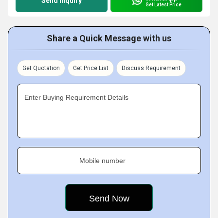
Send Inquiry
Get Latest Price
Share a Quick Message with us
Get Quotation
Get Price List
Discuss Requirement
Enter Buying Requirement Details
Mobile number