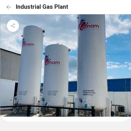
Industrial Gas Plant