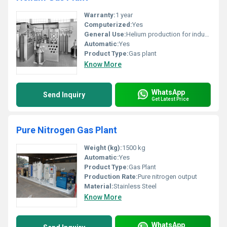
Warranty:
1 year
Computerized:
Yes
General Use:
Helium production for industrial applications
Automatic:
Yes
Product Type:
Gas plant
Know More
WhatsApp
Send Inquiry
Get Latest Price
Pure Nitrogen Gas Plant
Weight (kg):
1500 kg
Automatic:
Yes
Product Type:
Gas Plant
Production Rate:
Pure nitrogen output
Material:
Stainless Steel
Know More
WhatsApp