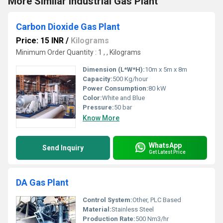
More Similar Industrial Gas Plant
Carbon Dioxide Gas Plant
Price: 15 INR
/
Kilograms
Minimum Order Quantity : 1 , , Kilograms
Dimension (L*W*H):
10m x 5m x 8m
Capacity:
500 Kg/hour
Power Consumption:
80 kW
Color:
White and Blue
Pressure:
50 bar
Know More
WhatsApp
Send Inquiry
Get Latest Price
DA Gas Plant
Control System:
Other, PLC Based
Material:
Stainless Steel
Production Rate:
500 Nm3/hr