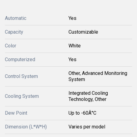
Automatic
Yes
Capacity
Customizable
Color
White
Computerized
Yes
Other, Advanced Monitoring
Control System
System
Integrated Cooling
Cooling System
Technology, Other
Dew Point
Up to -60Â°C
Dimension (L*W*H)
Varies per model