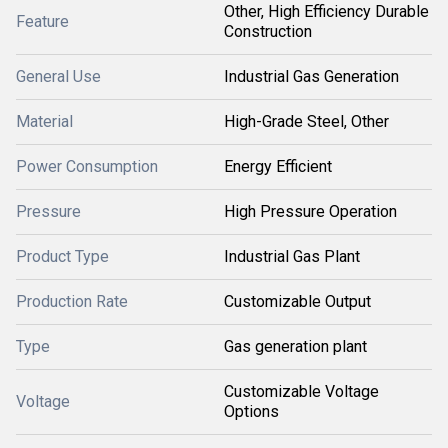
Other, High Efficiency Durable
Feature
Construction
General Use
Industrial Gas Generation
Material
High-Grade Steel, Other
Power Consumption
Energy Efficient
Pressure
High Pressure Operation
Product Type
Industrial Gas Plant
Production Rate
Customizable Output
Type
Gas generation plant
Customizable Voltage
Voltage
Options