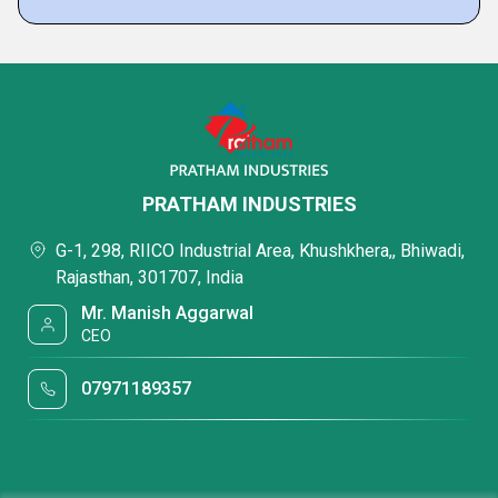
PRATHAM INDUSTRIES
G-1, 298, RIICO Industrial Area, Khushkhera,, Bhiwadi,
Rajasthan, 301707, India
Mr. Manish Aggarwal
CEO
07971189357