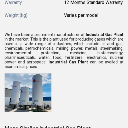
Warranty
12 Months Standard Warranty
Weight (kg)
Varies per model
We have been a prominent manufacturer of
Industrial Gas Plant
in the market. This is the plant used for producing gases which are
used in a wide range of industries, which include oil and gas,
chemicals, petrochemicals, mining, power, metals, steelmaking,
environmental protection, medicine, biotechnology,
pharmaceuticals, water, food, fertilizers, electronics, nuclear
power and aerospace.
Industrial Gas Plant
can be availed at
economical prices.