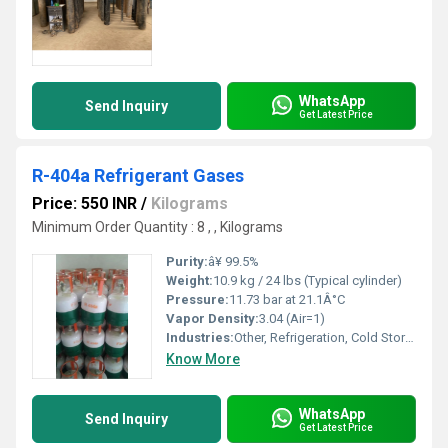
WhatsApp
Send Inquiry
Get Latest Price
R-404a Refrigerant Gases
Price: 550 INR
/
Kilograms
Minimum Order Quantity : 8 , , Kilograms
Purity:
â¥ 99.5%
Weight:
10.9 kg / 24 lbs (Typical cylinder)
Pressure:
11.73 bar at 21.1Â°C
Vapor Density:
3.04 (Air=1)
Industries:
Other, Refrigeration, Cold Storage, Food Processing
Know More
WhatsApp
Send Inquiry
Get Latest Price