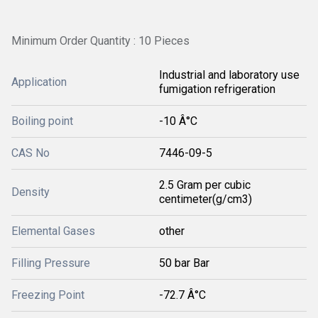
Minimum Order Quantity : 10 Pieces
Industrial and laboratory use
Application
fumigation refrigeration
Boiling point
-10 Â°C
CAS No
7446-09-5
2.5 Gram per cubic
Density
centimeter(g/cm3)
Elemental Gases
other
Filling Pressure
50 bar Bar
Freezing Point
-72.7 Â°C