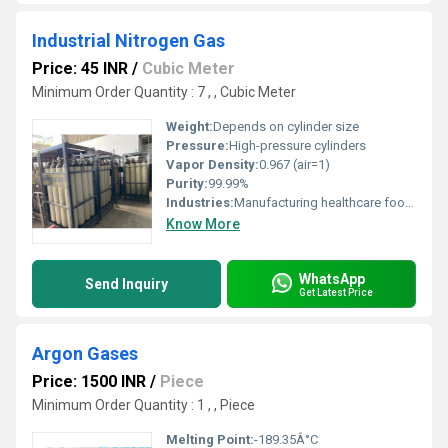
Industrial Nitrogen Gas
Price: 45 INR
/
Cubic Meter
Minimum Order Quantity : 7 , , Cubic Meter
Weight:
Depends on cylinder size
Pressure:
High-pressure cylinders
Vapor Density:
0.967 (air=1)
Purity:
99.99%
Industries:
Manufacturing healthcare food chemical, Other
Know More
WhatsApp
Send Inquiry
Get Latest Price
Argon Gases
Price: 1500 INR
/
Piece
Minimum Order Quantity : 1 , , Piece
Melting Point:
-189.35Â°C