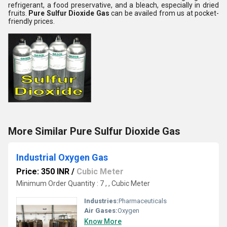
refrigerant, a food preservative, and a bleach, especially in dried
fruits.
Pure Sulfur Dioxide Gas
can be availed from us at pocket-
friendly prices.
More Similar Pure Sulfur Dioxide Gas
Industrial Oxygen Gas
Price: 350 INR
/
Cubic Meter
Minimum Order Quantity : 7 , , Cubic Meter
Industries:
Pharmaceuticals
Air Gases:
Oxygen
Know More