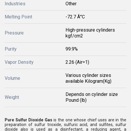
Industries
Other
Melting Point
-72.7 Â°C
High-pressure cylinders
Pressure
kgf/cm2
Purity
99.9%
Vapor Density
2.26 (Air=1)
Various cylinder sizes
Volume
available Kilogram(Kg)
Depends on cylinder size
Weight
Pound (lb)
Pure Sulfur Dioxide Gas
is the one whose chief uses are in the
preparation of sulfur trioxide, sulfuric acid, and sulfites, sulfur
dioxide also is used as a disinfectant, a reducing agent, a