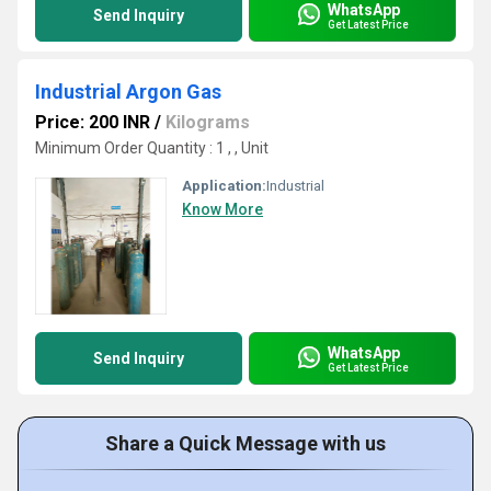
WhatsApp
Send Inquiry
Get Latest Price
Industrial Argon Gas
Price: 200 INR
/
Kilograms
Minimum Order Quantity : 1 , , Unit
Application:
Industrial
Know More
WhatsApp
Send Inquiry
Get Latest Price
Share a Quick Message with us