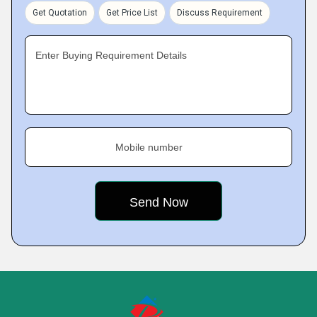
Get Quotation
Get Price List
Discuss Requirement
Enter Buying Requirement Details
Mobile number