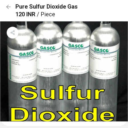
Pure Sulfur Dioxide Gas
120 INR
/ Piece