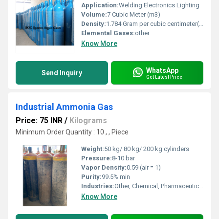
Application:
Welding Electronics Lighting
Volume:
7 Cubic Meter (m3)
Density:
1.784 Gram per cubic centimeter(g/cm3)
Elemental Gases:
other
Know More
WhatsApp
Send Inquiry
Get Latest Price
Industrial Ammonia Gas
Price: 75 INR
/
Kilograms
Minimum Order Quantity : 10 , , Piece
Weight:
50 kg/ 80 kg/ 200 kg cylinders
Pressure:
8-10 bar
Vapor Density:
0.59 (air = 1)
Purity:
99.5% min
Industries:
Other, Chemical, Pharmaceutical, Refrigeration, Fertilizer, Water Treatment
Know More